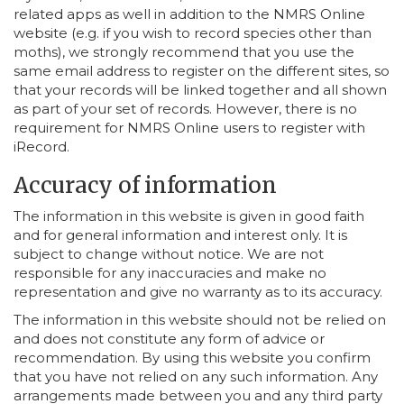
related apps as well in addition to the NMRS Online
website (e.g. if you wish to record species other than
moths), we strongly recommend that you use the
same email address to register on the different sites, so
that your records will be linked together and all shown
as part of your set of records. However, there is no
requirement for NMRS Online users to register with
iRecord.
Accuracy of information
The information in this website is given in good faith
and for general information and interest only. It is
subject to change without notice. We are not
responsible for any inaccuracies and make no
representation and give no warranty as to its accuracy.
The information in this website should not be relied on
and does not constitute any form of advice or
recommendation. By using this website you confirm
that you have not relied on any such information. Any
arrangements made between you and any third party