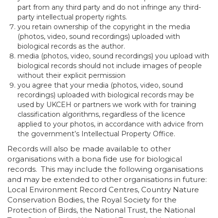
part from any third party and do not infringe any third-
party intellectual property rights.
you retain ownership of the copyright in the media
(photos, video, sound recordings) uploaded with
biological records as the author.
media (photos, video, sound recordings) you upload with
biological records should not include images of people
without their explicit permission
you agree that your media (photos, video, sound
recordings) uploaded with biological records may be
used by UKCEH or partners we work with for training
classification algorithms, regardless of the licence
applied to your photos, in accordance with advice from
the government’s Intellectual Property Office.
Records will also be made available to other
organisations with a bona fide use for biological
records. This may include the following organisations
and may be extended to other organisations in future:
Local Environment Record Centres, Country Nature
Conservation Bodies, the Royal Society for the
Protection of Birds, the National Trust, the National