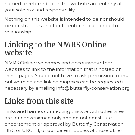
named or referred to on the website are entirely at
your sole risk and responsibility.
Nothing on this website is intended to be nor should
be construed as an offer to enter into a contractual
relationship.
Linking to the NMRS Online
website
NMRS Online welcomes and encourages other
websites to link to the information that is hosted on
these pages. You do not have to ask permission to link
but wording and linking graphics can be requested if
necessary by emailing info@butterfly-conservation.org.
Links from this site
Links and frames connecting this site with other sites
are for convenience only and do not constitute
endorsement or approval by Butterfly Conservation,
BRC or UKCEH, or our parent bodies of those other