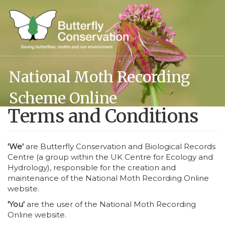
Skip
to
main
content
National Moth Recording
Scheme Online
Terms and Conditions
'We'
are Butterfly Conservation and Biological Records
Centre (a group within the UK Centre for Ecology and
Hydrology), responsible for the creation and
maintenance of the National Moth Recording Online
website.
'You'
are the user of the National Moth Recording
Online website.