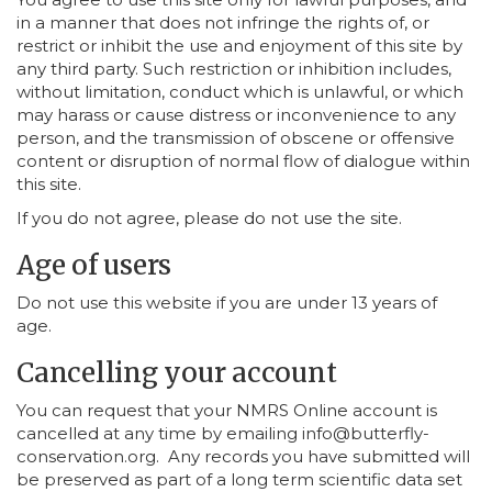
in a manner that does not infringe the rights of, or
restrict or inhibit the use and enjoyment of this site by
any third party. Such restriction or inhibition includes,
without limitation, conduct which is unlawful, or which
may harass or cause distress or inconvenience to any
person, and the transmission of obscene or offensive
content or disruption of normal flow of dialogue within
this site.
If you do not agree, please do not use the site.
Age of users
Do not use this website if you are under 13 years of
age.
Cancelling your account
You can request that your NMRS Online account is
cancelled at any time by emailing info@butterfly-
conservation.org. Any records you have submitted will
be preserved as part of a long term scientific data set