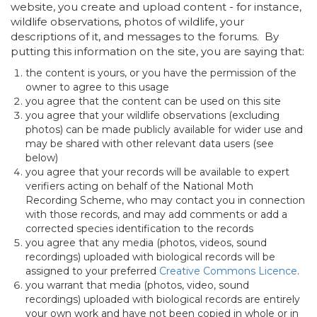
website, you create and upload content - for instance,
wildlife observations, photos of wildlife, your
descriptions of it, and messages to the forums. By
putting this information on the site, you are saying that:
the content is yours, or you have the permission of the
owner to agree to this usage
you agree that the content can be used on this site
you agree that your wildlife observations (excluding
photos) can be made publicly available for wider use and
may be shared with other relevant data users (see
below)
you agree that your records will be available to expert
verifiers acting on behalf of the National Moth
Recording Scheme, who may contact you in connection
with those records, and may add comments or add a
corrected species identification to the records
you agree that any media (photos, videos, sound
recordings) uploaded with biological records will be
assigned to your preferred
Creative Commons Licence
.
you warrant that media (photos, video, sound
recordings) uploaded with biological records are entirely
your own work and have not been copied in whole or in