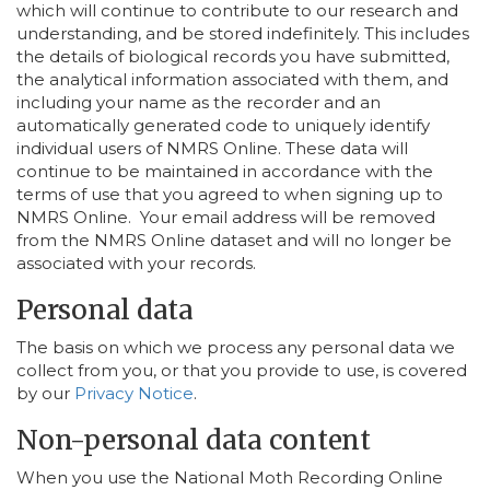
which will continue to contribute to our research and
understanding, and be stored indefinitely. This includes
the details of biological records you have submitted,
the analytical information associated with them, and
including your name as the recorder and an
automatically generated code to uniquely identify
individual users of NMRS Online. These data will
continue to be maintained in accordance with the
terms of use that you agreed to when signing up to
NMRS Online. Your email address will be removed
from the NMRS Online dataset and will no longer be
associated with your records.
Personal data
The basis on which we process any personal data we
collect from you, or that you provide to use, is covered
by our
Privacy Notice
.
Non-personal data content
When you use the National Moth Recording Online