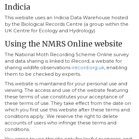
Indicia
This website uses an Indicia Data Warehouse hosted
by the Biological Records Centre (a group within the
UK Centre for Ecology and Hydrology).
Using the NMRS Online website
The National Moth Recording Scheme Online survey
and data sharing is linked to iRecord, a website for
sharing wildlife observations
irecord.org.uk
, enabling
them to be checked by experts.
This website is maintained for your personal use and
viewing. The access and use of the website featuring
these terms of use constitutes your acceptance of
these terms of use. They take effect from the date on
which you first use this website after these terms and
conditions apply. We reserve the right to delete
accounts of users who infringe these terms and
conditions.
You agree to use this site only for lawful purposes, and