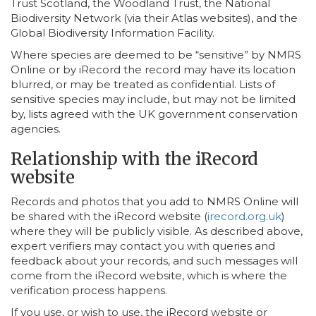
Trust Scotland, the Woodland Trust, the National
Biodiversity Network (via their Atlas websites), and the
Global Biodiversity Information Facility.
Where species are deemed to be “sensitive” by NMRS
Online or by iRecord the record may have its location
blurred, or may be treated as confidential. Lists of
sensitive species may include, but may not be limited
by, lists agreed with the UK government conservation
agencies.
Relationship with the iRecord
website
Records and photos that you add to NMRS Online will
be shared with the iRecord website (
irecord.org.uk
)
where they will be publicly visible. As described above,
expert verifiers may contact you with queries and
feedback about your records, and such messages will
come from the iRecord website, which is where the
verification process happens.
If you use, or wish to use, the iRecord website or