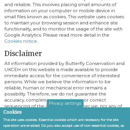
and reliable. This involves placing small amounts of
information on your computer or mobile device in
small files known as cookies. This website uses cookies
to maintain your browsing session and enhance site
functionality, and to monitor the usage of the site with
Google Analytics. Please read more detail in the
Cookies notice
.
Disclaimer
All information provided by Butterfly Conservation and
UKCEH on this website is made available to provide
immediate access for the convenience of interested
persons. While we believe the information to be
reliable, human or mechanical error remains a
possibility. Therefore, we do not guarantee the
accuracy, completeness, timeliness, or correct
Privacy settings
sequencing of the information. Neither we, nor any of
Cookies
the sources of the information, shall be responsible for
any errors or omissions, or for the use of or results
This site uses cookies. Essential cookies which are necessary for the site
obtained from the use of this information.
operation are enabled. Do you also accept use of non-essential cookies, as