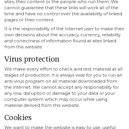
sites, their content or the people who run them. We
cannot guarantee that these links will work all of the
time and have no control over the availability of linked
pages or their content.
It is the responsibility of the Internet user to make their
own decisions about the accuracy, currency, reliability
and correctness of information found at sites linked
from this website.
Virus protection
We make every effort to check and test material at all
stages of production. It is always wise for you to run an
anti-virus program on all material downloaded from
the internet. We cannot accept any responsibility for
any loss, disruption or damage to your data or your
computer system which may occur while using
material derived from this website.
Cookies
We want to make the website is easy to use, useful