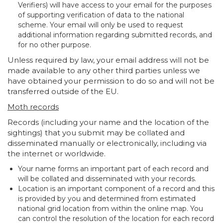
Verifiers) will have access to your email for the purposes
of supporting verification of data to the national
scheme. Your email will only be used to request
additional information regarding submitted records, and
for no other purpose.
Unless required by law, your email address will not be
made available to any other third parties unless we
have obtained your permission to do so and will not be
transferred outside of the EU.
Moth records
Records (including your name and the location of the
sightings) that you submit may be collated and
disseminated manually or electronically, including via
the internet or worldwide.
Your name forms an important part of each record and
will be collated and disseminated with your records.
Location is an important component of a record and this
is provided by you and determined from estimated
national grid location from within the online map. You
can control the resolution of the location for each record