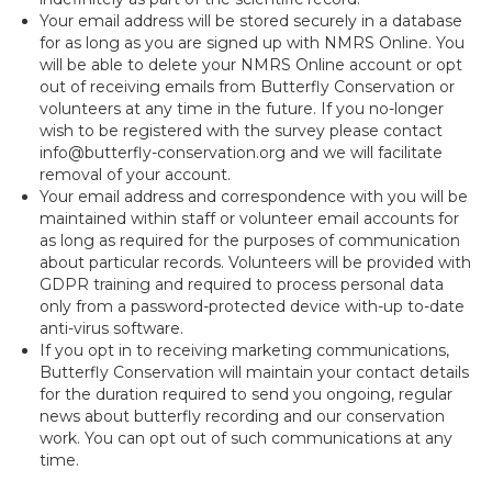
Your email address will be stored securely in a database
for as long as you are signed up with NMRS Online. You
will be able to delete your NMRS Online account or opt
out of receiving emails from Butterfly Conservation or
volunteers at any time in the future. If you no-longer
wish to be registered with the survey please contact
info@butterfly-conservation.org and we will facilitate
removal of your account.
Your email address and correspondence with you will be
maintained within staff or volunteer email accounts for
as long as required for the purposes of communication
about particular records. Volunteers will be provided with
GDPR training and required to process personal data
only from a password-protected device with-up to-date
anti-virus software.
If you opt in to receiving marketing communications,
Butterfly Conservation will maintain your contact details
for the duration required to send you ongoing, regular
news about butterfly recording and our conservation
work. You can opt out of such communications at any
time.