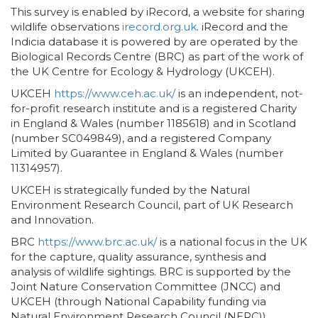
This survey is enabled by iRecord, a website for sharing
wildlife observations
irecord.org.uk
. iRecord and the
Indicia database it is powered by are operated by the
Biological Records Centre (BRC) as part of the work of
the UK Centre for Ecology & Hydrology (UKCEH).
UKCEH
https://www.ceh.ac.uk/
is an independent, not-
for-profit research institute and is a registered Charity
in England & Wales (number 1185618) and in Scotland
(number SC049849), and a registered Company
Limited by Guarantee in England & Wales (number
11314957).
UKCEH is strategically funded by the Natural
Environment Research Council, part of UK Research
and Innovation.
BRC
https://www.brc.ac.uk/
is a national focus in the UK
for the capture, quality assurance, synthesis and
analysis of wildlife sightings. BRC is supported by the
Joint Nature Conservation Committee (JNCC) and
UKCEH (through National Capability funding via
Natural Environment Research Council (NERC)).