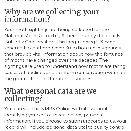
Why are we collecting your
information?
Your moth sightings are being collected for the
National Moth Recording Scheme run by the charity
Butterfly Conservation. This long-running UK-wide
scheme has gathered over 30 million moth sightings
that provide vital information about how the fortunes
of moths have changed over the decades. The
sightings are used to understand how moths are faring,
causes of declines and to inform conservation work on
the ground to help threatened species.
What personal data are we
collecting?
You can visit the NMRS Online website without
identifying yourself or revealing any personal
information. If you choose to submit records to us, your
record will include personal data vital to quality control