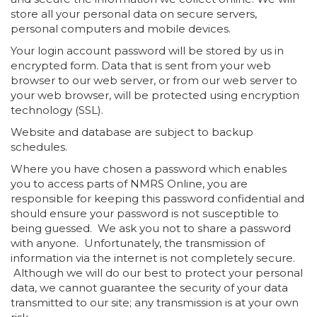
store all your personal data on secure servers,
personal computers and mobile devices.
Your login account password will be stored by us in
encrypted form. Data that is sent from your web
browser to our web server, or from our web server to
your web browser, will be protected using encryption
technology (SSL).
Website and database are subject to backup
schedules.
Where you have chosen a password which enables
you to access parts of NMRS Online, you are
responsible for keeping this password confidential and
should ensure your password is not susceptible to
being guessed. We ask you not to share a password
with anyone. Unfortunately, the transmission of
information via the internet is not completely secure.
Although we will do our best to protect your personal
data, we cannot guarantee the security of your data
transmitted to our site; any transmission is at your own