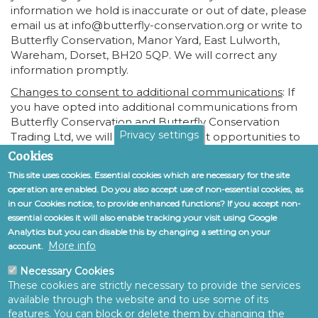
information we hold is inaccurate or out of date, please
email us at info@butterfly-conservation.org or write to
Butterfly Conservation, Manor Yard, East Lulworth,
Wareham, Dorset, BH20 5QP. We will correct any
information promptly.
Changes to consent to additional communications
: If
you have opted into additional communications from
Butterfly Conservation and Butterfly Conservation
Privacy settings
Trading Ltd, we will give you frequent opportunities to
opt out of any activities that you might not be
Cookies
interested in. Feel free to tell us, at any time, if you do
This site uses cookies. Essential cookies which are necessary for the site
or do not wish to receive certain types of
operation are enabled. Do you also accept use of non-essential cookies, as
communications. You can exercise your right to
in our Cookies notice, to provide enhanced functions? If you accept non-
prevent such processing by unsubscribing from within
essential cookies it will also enable tracking your visit using Google
a communication or by deselecting this within your
Analytics but you can disable this by changing a setting on your
Account settings accessible from the home page. You
More info
account.
can also exercise the right at any time by contacting us
at info@butterfly-conservation.org or write to Butterfly
Necessary Cookies
Conservation, Manor Yard, East Lulworth, Wareham,
These cookies are strictly necessary to provide the services
available through the website and to use some of its
Dorset, BH20 5QP.
features. You can block or delete them by changing the