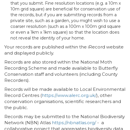
that you submit. Fine resolution locations (e.g. a 10m x
10m grid square) are beneficial for conservation use of
the records, but if you are submitting records from a
private site, such as a garden, you might wish to use a
coarser resolution (such as a 100m x 100m grid square
or even a 1km x 1km square) so that the location does
not reveal the identity of your home.
Your records are published within the iRecord website
and displayed publicly.
Records are also stored within the National Moth
Recording Scheme and made available to Butterfly
Conservation staff and volunteers (including County
Recorders).
Records will be made available to Local Environmental
Record Centres (
https://www.alerc.org.uk/
), other
conservation organisations, scientific researchers and
the public.
Records may be submitted to the National Biodiversity
Network (NBN) Atlas
https://nbnatlas.org/
- a
collaborative project that aggregates biodiversity data