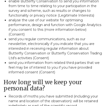
enable Butterfly Conservation to send you information
from time to time relating to your participation in the
survey and scheme, such as results or changes to
functionality or privacy notice (Legitimate Interests)
analyse the use of our website for optimising
performance, design and function with Google Analytics
if you consent to this (more information below)
(Consent)
send you regular communications, such as our
newsletter, electronically if you indicate that you are
interested in receiving regular information about
Butterfly Conservation or Butterfly Conservation Trading
Ltd's activities (Consent)
send you information from related third parties that we
feel may be of interest to you if you have provided
informed consent (Consent)
How long will we keep your
personal data?
Records of moths you have submitted (including your
name and location of the observation): will be retained
indefinitely as part of the scientific record.