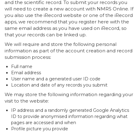
and the scientific record. To submit your records you
will need to create a new account with NMRS Online. If
you also use the iRecord website or one of the iRecord
apps, we recommend that you register here with the
same email address as you have used on iRecord, so
that your records can be linked up.
We will require and store the following personal
information as part of the account creation and record
submission process:
Full name
Email address
User name and a generated user ID code
Location and date of any records you submit
We may store the following information regarding your
visit to the website:
IP address and a randomly generated Google Analytics
ID to provide anonymised information regarding what
pages are accessed and when
Profile picture you provide