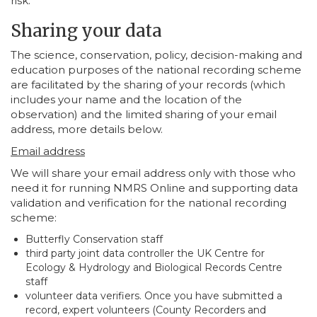
risk.
Sharing your data
The science, conservation, policy, decision-making and
education purposes of the national recording scheme
are facilitated by the sharing of your records (which
includes your name and the location of the
observation) and the limited sharing of your email
address, more details below.
Email address
We will share your email address only with those who
need it for running NMRS Online and supporting data
validation and verification for the national recording
scheme:
Butterfly Conservation staff
third party joint data controller the UK Centre for
Ecology & Hydrology and Biological Records Centre
staff
volunteer data verifiers. Once you have submitted a
record, expert volunteers (County Recorders and