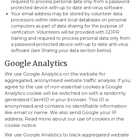
required to process personal data only from a password-
protected device with-up to-date anti-virus software.
Your email address may be stored by volunteer data
processors within relevant local databases on personal
computers as part of data sharing for the purpose of
verification. Volunteers will be provided with GDPR
training and required to process personal data only from
a password-protected device with-up to-date anti-virus
software (see Sharing your data section below).
Google Analytics
We use Google Analytics on this website for
aggregated, anonymised website traffic analysis. If you
agree to the use of non-essential cookies a Google
Analytics cookie will be swtiched on with a randomly
generated ClientID in your browser. This ID is
anonymised and contains no identifiable information
like email or name. We also send Google your IP
address. Read more about our use of cookies in the
cookie notice.
We use Google Analytics to track aggregated website