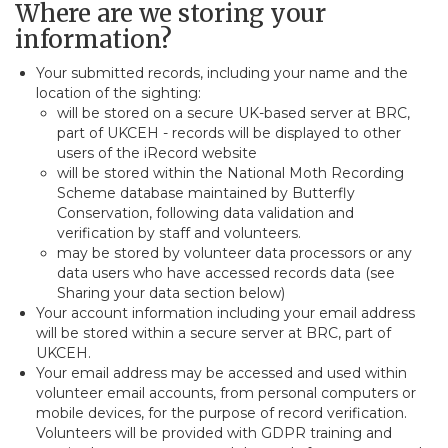
Where are we storing your
information?
Your submitted records, including your name and the
location of the sighting:
will be stored on a secure UK-based server at BRC,
part of UKCEH - records will be displayed to other
users of the iRecord website
will be stored within the National Moth Recording
Scheme database maintained by Butterfly
Conservation, following data validation and
verification by staff and volunteers.
may be stored by volunteer data processors or any
data users who have accessed records data (see
Sharing your data section below)
Your account information including your email address
will be stored within a secure server at BRC, part of
UKCEH.
Your email address may be accessed and used within
volunteer email accounts, from personal computers or
mobile devices, for the purpose of record verification.
Volunteers will be provided with GDPR training and