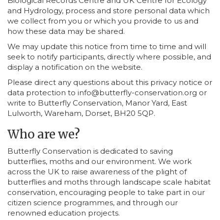
Biological Records Centre and UK Centre for Ecology
and Hydrology, process and store personal data which
we collect from you or which you provide to us and
how these data may be shared.
We may update this notice from time to time and will
seek to notify participants, directly where possible, and
display a notification on the website.
Please direct any questions about this privacy notice or
data protection to info@butterfly-conservation.org or
write to Butterfly Conservation, Manor Yard, East
Lulworth, Wareham, Dorset, BH20 5QP.
Who are we?
Butterfly Conservation is dedicated to saving
butterflies, moths and our environment. We work
across the UK to raise awareness of the plight of
butterflies and moths through landscape scale habitat
conservation, encouraging people to take part in our
citizen science programmes, and through our
renowned education projects.