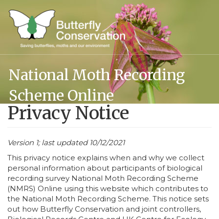
Skip
to
main
content
National Moth Recording
Scheme Online
Privacy Notice
Version 1; last updated 10/12/2021
This privacy notice explains when and why we collect
personal information about participants of biological
recording survey National Moth Recording Scheme
(NMRS) Online using this website which contributes to
the National Moth Recording Scheme. This notice sets
out how Butterfly Conservation and joint controllers,