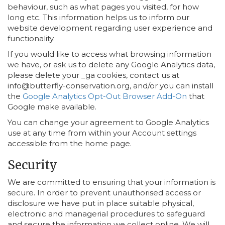
behaviour, such as what pages you visited, for how
long etc. This information helps us to inform our
website development regarding user experience and
functionality.
If you would like to access what browsing information
we have, or ask us to delete any Google Analytics data,
please delete your _ga cookies, contact us at
info@butterfly-conservation.org, and/or you can install
the
Google Analytics Opt-Out Browser Add-On
that
Google make available.
You can change your agreement to Google Analytics
use at any time from within your Account settings
accessible from the home page.
Security
We are committed to ensuring that your information is
secure. In order to prevent unauthorised access or
disclosure we have put in place suitable physical,
electronic and managerial procedures to safeguard
and secure the information we collect online. We will