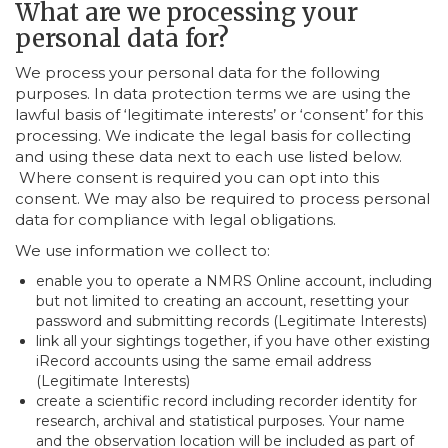
What are we processing your
personal data for?
We process your personal data for the following
purposes. In data protection terms we are using the
lawful basis of ‘legitimate interests’ or ‘consent’ for this
processing. We indicate the legal basis for collecting
and using these data next to each use listed below.
Where consent is required you can opt into this
consent. We may also be required to process personal
data for compliance with legal obligations.
We use information we collect to:
enable you to operate a NMRS Online account, including
but not limited to creating an account, resetting your
password and submitting records (Legitimate Interests)
link all your sightings together, if you have other existing
iRecord accounts using the same email address
(Legitimate Interests)
create a scientific record including recorder identity for
research, archival and statistical purposes. Your name
and the observation location will be included as part of