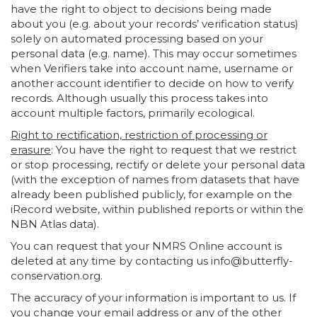
have the right to object to decisions being made
about you (e.g. about your records’ verification status)
solely on automated processing based on your
personal data (e.g. name). This may occur sometimes
when Verifiers take into account name, username or
another account identifier to decide on how to verify
records. Although usually this process takes into
account multiple factors, primarily ecological.
Right to rectification, restriction of processing or
erasure
: You have the right to request that we restrict
or stop processing, rectify or delete your personal data
(with the exception of names from datasets that have
already been published publicly, for example on the
iRecord website, within published reports or within the
NBN Atlas data).
You can request that your NMRS Online account is
deleted at any time by contacting us info@butterfly-
conservation.org.
The accuracy of your information is important to us. If
you change your email address or any of the other