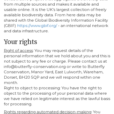
from multiple sources and makes it available and
usable online. It is the UK’s largest collection of freely
available biodiversity data. From here data may be
shared with the Global Biodiversity Information Facility
(GBIF)
https://www.gbif.org/
- an international network
and data infrastructure.
Your rights
Right of access
: You may request details of the
personal information that we hold about you and this is
not subject to any fee or charge. Please contact us at
info@butterfly-conservation.org or write to Butterfly
Conservation, Manor Yard, East Lulworth, Wareham,
Dorset, BH20 5QP and we will respond within one
month.
Right to object to processing: You have the right to
object to the processing of your personal data where
we have relied on legitimate interest as the lawful basis
for processing.
Rights regarding automated decision-making
: You