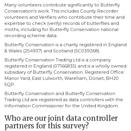
Many volunteers contribute significantly to Butterfly
Conservation’s work. This includes County Recorder
volunteers and Verifiers who contribute their time and
expertise to check (verify) records of butterflies and
moths, including for Butterfly Conservation national
recording scheme data.
Butterfly Conservation is a charity registered in England
& Wales (254937) and Scotland (SC039268).
Butterfly Conservation Trading Ltd is a company
registered in England (07166835) and is a wholly owned
subsidiary of Butterfly Conservation. Registered Office:
Manor Yard, East Lulworth, Wareham, Dorset, BH20
5QP.
Butterfly Conservation and Butterfly Conservation
Trading Ltd are registered as data controllers with the
Information Commissioner for the United Kingdom.
Who are our joint data controller
partners for this survey?