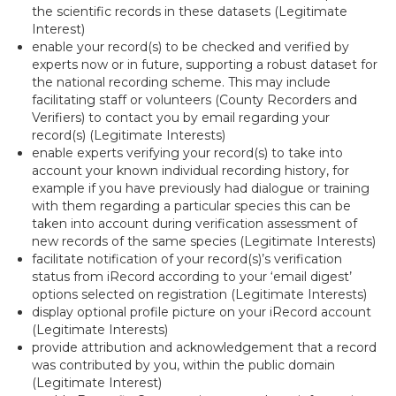
the scientific records in these datasets (Legitimate
Interest)
enable your record(s) to be checked and verified by
experts now or in future, supporting a robust dataset for
the national recording scheme. This may include
facilitating staff or volunteers (County Recorders and
Verifiers) to contact you by email regarding your
record(s) (Legitimate Interests)
enable experts verifying your record(s) to take into
account your known individual recording history, for
example if you have previously had dialogue or training
with them regarding a particular species this can be
taken into account during verification assessment of
new records of the same species (Legitimate Interests)
facilitate notification of your record(s)’s verification
status from iRecord according to your ‘email digest’
options selected on registration (Legitimate Interests)
display optional profile picture on your iRecord account
(Legitimate Interests)
provide attribution and acknowledgement that a record
was contributed by you, within the public domain
(Legitimate Interest)